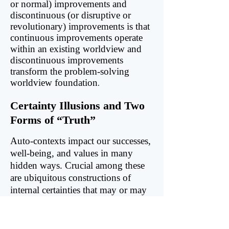
or normal) improvements and
discontinuous (or disruptive or
revolutionary) improvements is that
continuous improvements operate
within an existing worldview and
discontinuous improvements
transform the problem-solving
worldview foundation
.
Certainty Illusions and Two
Forms of “Truth”
Auto-contexts impact our successes,
well-being, and values in many
hidden ways. Crucial among these
are ubiquitous constructions of
internal certainties that may or may
not correspond to anything outside
of our mind, our certainty illusions.
Even more troubling, we often