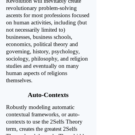
Revolution will inevitably create
revolutionary problem-solving
ascents for most professions focused
on human activities, including (but
not necessarily limited to)
businesses, business schools,
economics, political theory and
governing, history, psychology,
sociology, philosophy, and religion
studies and eventually on many
human aspects of religions
themselves.
Auto-Contexts
Robustly modeling automatic
contextual frameworks, or auto-
contexts to use the 2Selfs Theory
term, creates the greatest 2Selfs