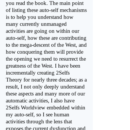
you read the book. The main point
of listing these auto-self mechanisms
is to help you understand how
many currently unmanaged
activities are going on within our
auto-self, how these are contributing
to the mega-descent of the West, and
how conquering them will provide
the opening we need to resurrect the
greatness of the West. I have been
incrementally creating 2Selfs
Theory for nearly three decades; as a
result, I not only deeply understand
these aspects and many more of our
automatic activities, I also have
2Selfs Worldview embedded within
my auto-self, so I see human
activities through the lens that
exposes the current dysfunction and