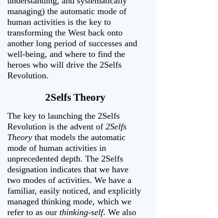
understanding, and systematically
managing) the automatic mode of
human activities is the key to
transforming the West back onto
another long period of successes and
well-being, and where to find the
heroes who will drive the 2Selfs
Revolution.
2Selfs Theory
The key to launching the 2Selfs
Revolution is the advent of
2Selfs
Theory
that models the automatic
mode of human activities in
unprecedented depth. The 2Selfs
designation indicates that we have
two modes of activities. We have a
familiar, easily noticed, and explicitly
managed thinking mode, which we
refer to as our
thinking-self
. We also