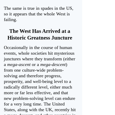
The same is true in spades in the US,
so it appears that the whole West is
failing.
The West Has Arrived at a
Historic Greatness Juncture
Occasionally in the course of human
events, whole societies hit mysterious
junctures where they transform (either
a
mega-ascent
or a
mega-descent
)
from one culture-wide problem-
solving and therefore progress,
prosperity, and well-being level to a
radically different level, either much
more or far less effective, and that
new problem-solving level can endure
for a very long time. The United
States, along with the UK, recently hit