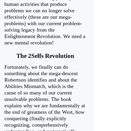
human activities that produce
problems we can no longer solve
effectively (these are our mega-
problems) with our current problem-
solving legacy from the
Enlightenment Revolution. We need a
new mental revolution!
The 2Selfs Revolution
Fortunately, we finally can do
something about the mega-descent
Robertson identifies and about the
Abilities Mismatch, which is the
cause of so many of our current
unsolvable problems. The book
explains why we are fundamentally at
the end of greatness of the West, how
conquering (finally explicitly
recognizing, comprehensively