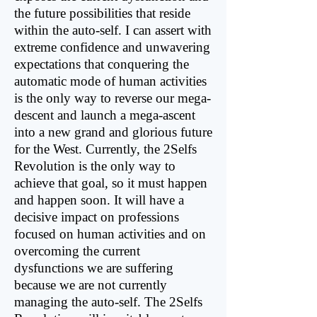
the future possibilities that reside
within the auto-self. I can assert with
extreme confidence and unwavering
expectations that conquering the
automatic mode of human activities
is the only way to reverse our mega-
descent and launch a mega-ascent
into a new grand and glorious future
for the West. Currently, the 2Selfs
Revolution is the only way to
achieve that goal, so it must happen
and happen soon. It will have a
decisive impact on professions
focused on human activities and on
overcoming the current
dysfunctions we are suffering
because we are not currently
managing the auto-self. The 2Selfs