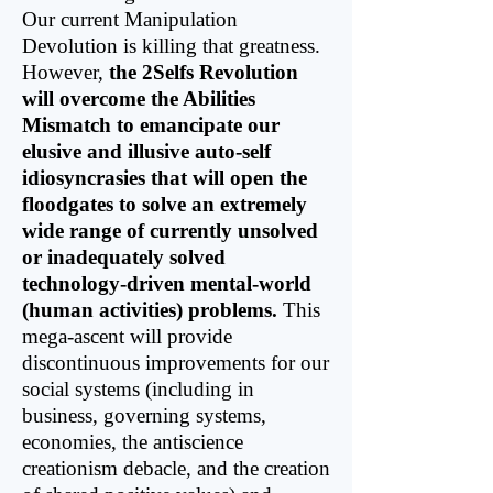
Our current Manipulation
Devolution is killing that greatness.
However,
the 2Selfs Revolution
will overcome the Abilities
Mismatch to emancipate our
elusive and illusive auto-self
idiosyncrasies that will open the
floodgates to solve an extremely
wide range of currently unsolved
or inadequately solved
technology-driven mental-world
(human activities) problems.
This
mega-ascent will provide
discontinuous improvements for our
social systems (including in
business, governing systems,
economies, the antiscience
creationism debacle, and the creation