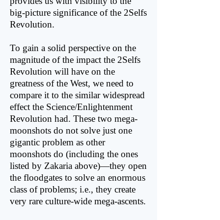
provides us with visibility to the
big-picture significance of the 2Selfs
Revolution.
To gain a solid perspective on the
magnitude of the impact the 2Selfs
Revolution will have on the
greatness of the West, we need to
compare it to the similar widespread
effect the Science/Enlightenment
Revolution had. These two mega-
moonshots do not solve just one
gigantic problem as other
moonshots do (including the ones
listed by Zakaria above)—they open
the floodgates to solve an enormous
class of problems; i.e., they create
very rare culture-wide mega-ascents.