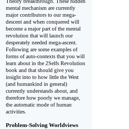
Theory breakthrough. These hidden
mental mechanism are currently
major contributors to our mega-
descent and when con­quered will
become a major part of the mental
revolution that will launch our
desperately needed mega-ascent.
Following are some examples of
forms of auto-contexts that you will
learn about in the 2Selfs Revolution
book and that should give you
insight into to how little the West
(and humankind in general)
currently understands about, and
therefore how poorly we manage,
the automatic mode of human
activities.
Problem-Solving Worldviews