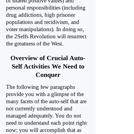
of shared positive values) and
personal responsibilities (including
drug addictions, high prisoner
populations and recidivism, and
voter manipulations). In doing so,
the 2Selfs Revolution will resurrect
the greatness of the West.
Overview of Crucial Auto-
Self Activities We Need to
Conquer
The following few paragraphs
provide you with a glimpse of the
many facets of the auto-self that are
not currently understood and
managed adequately. You do not
need to understand each point right
now; you will accomplish that as