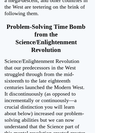
a mega-descent, and other countries in
the West are teetering on the brink of
following them.
Problem-Solving Time Bomb
from the
Science/Enlightenment
Revolution
Science/Enlightenment Revolution
that our predecessors in the West
struggled through from the mid-
sixteenth to the late eighteenth
centuries launched the Modern West.
It discontinuously (as opposed to
incrementally or continuously—a
crucial distinction you will learn
about below) increased our problem-
solving abilities but we can now
understand that the Science part of