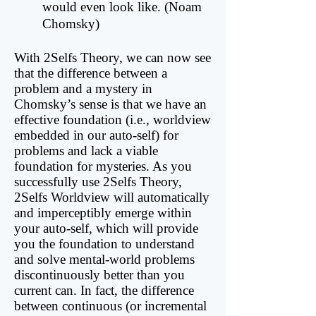
would even look like. (Noam
Chomsky)
With 2Selfs Theory, we can now see
that the difference between a
problem and a mystery in
Chomsky’s sense is that we have an
effective foundation (i.e., worldview
embedded in our auto-self) for
problems and lack a viable
foundation for mysteries. As you
successfully use 2Selfs Theory,
2Selfs Worldview will automatically
and imperceptibly emerge within
your auto-self, which will provide
you the foundation to understand
and solve mental-world problems
discontinuously better than you
current can. In fact, the difference
between continuous (or incremental