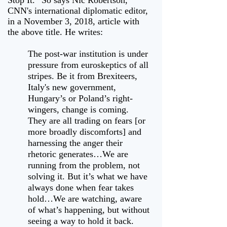
Stop It.” So says Nic Robertson,
CNN's international diplomatic editor,
in a November 3, 2018, article with
the above title. He writes:
The post-war institution is under
pressure from euroskeptics of all
stripes. Be it from Brexiteers,
Italy's new government,
Hungary’s or Poland’s right-
wingers, change is coming.
They are all trading on fears [or
more broadly discomforts] and
harnessing the anger their
rhetoric generates…We are
running from the problem, not
solving it. But it’s what we have
always done when fear takes
hold…We are watching, aware
of what’s happening, but without
seeing a way to hold it back.