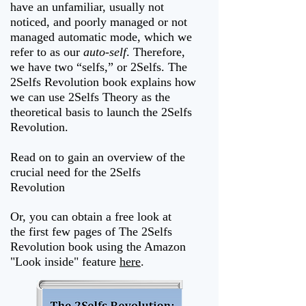
have an unfamiliar, usually not
noticed, and poorly managed or not
managed automatic mode, which we
refer to as our
auto-self
. Therefore,
we have two “selfs,” or 2Selfs. The
2Selfs Revolution book explains how
we can use 2Selfs Theory as the
theoretical basis to launch the 2Selfs
Revolution.
Read on to gain an overview of the
crucial need for the 2Selfs
Revolution
Or, you can obtain a free look at
the first few pages of The 2Selfs
Revolution book using the Amazon
"Look inside" feature
here
.