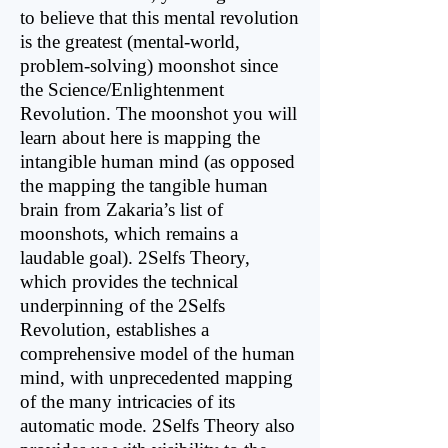
to believe that this mental revolution
is the greatest (mental-world,
problem-solving) moonshot since
the Science/Enlightenment
Revolution. The moon­shot you will
learn about here is mapping the
intangible human mind (as opposed
the mapping the tangible human
brain from Zakaria’s list of
moonshots, which remains a
laudable goal). 2Selfs Theory,
which provides the technical
underpinning of the 2Selfs
Revolution, establishes a
comprehensive model of the human
mind, with unprecedented mapping
of the many intricacies of its
automatic mode. 2Selfs Theory also