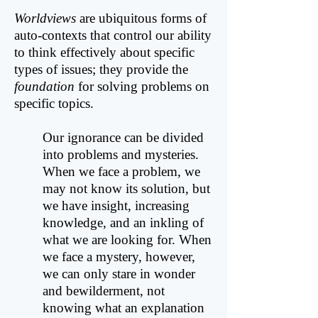
Worldviews
are ubiquitous forms of
auto-contexts that control our ability
to think effectively about specific
types of issues; they provide the
foundation
for solving problems on
specific topics.
Our ignorance can be divided
into problems and mysteries.
When we face a problem, we
may not know its solution, but
we have insight, increasing
knowledge, and an inkling of
what we are looking for. When
we face a mystery, however,
we can only stare in wonder
and bewilderment, not
knowing what an explanation