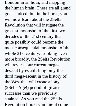
London in an hour, and mapping
the human brain. These are all grand
goals indeed, but in the book, you
will now learn about the 2Selfs
Revolution that will instigate the
greatest moonshot of the first two
decades of the 21st century that
quite possibly could become the
most consequential moonshot of the
whole 21st century. Looking even
more broadly, the 2Selfs Revolution
will reverse our current mega-
descent by establishing only the
third mega-ascent in the history of
the West that will create a long
(2Selfs Age!) period of greater
successes than we previously
attained. As you read the 2Selfs
Revolution book, you might come