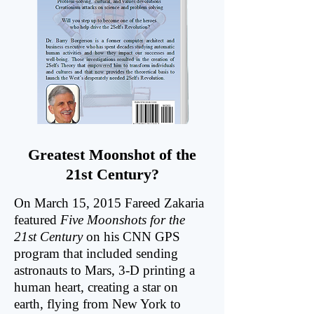
Greatest Moonshot of the
21st Century?
On March 15, 2015 Fareed Zakaria
featured
Five Moonshots for the
21st Century
on his CNN GPS
program that included sending
astronauts to Mars, 3-D printing a
human heart, creating a star on
earth, flying from New York to