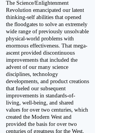
The Science/Enlightenment
Revolution emancipated our latent
thinking-self abilities that opened
the floodgates to solve an extremely
wide range of previously unsolvable
physical-world problems with
enormous effectiveness. That mega-
ascent provided discontinuous
improvements that included the
advent of our many science
disciplines, technology
developments, and product creations
that fueled our subsequent
improvements in standards-of-
living, well-being, and shared
values for over two centuries, which
created the Modern West and
provided the basis for over two
centuries of greatness for the West.