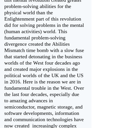
this mental revolution created greater
problem-solving abilities for the
physical world than the
Enlightenment part of this revolution
did for solving problems in the mental
(human activities) world. This
fundamental problem-solving
divergence created the Abilities
Mismatch time bomb with a slow fuse
that started detonating in the business
worlds of the West four decades ago
and created major explosions in the
political worlds of the UK and the US
in 2016. Here is the reason we are in
fundamental trouble in the West. Over
the last four decades, especially due
to amazing advances in
semiconductor, magnetic storage, and
software developments, information
and communication technologies have
now created increasingly complex