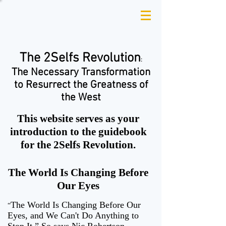
The 2Selfs
Revolution
:
The Necessary Transformation
to Resurrect the Greatness of
the West
This website serves as your
introduction to the guidebook
for the 2Selfs Revolution.
The World Is Changing Before
Our Eyes
The World Is Changing Before Our
“
Eyes, and We Can't Do Anything to