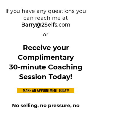
If you have any questions you
can reach me at
Barry@2Selfs.com
or
Receive your
Complimentary
30-minute Coaching
Session Today!
MAKE AN APPOINTMENT TODAY!
No selling, no pressure, no
commitments
Just interacting with you on
foundations of behavior and