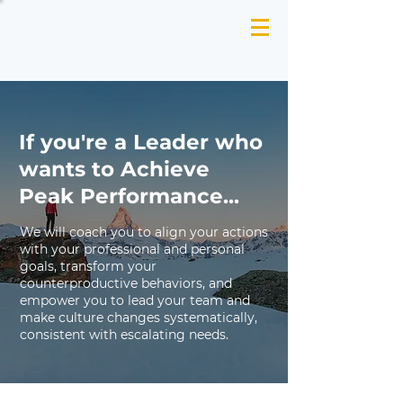
If you're a Leader who
wants to Achieve
Peak Performance...
We will coach you to align your actions
with your professional and personal
goals, transform your
counterproductive behaviors, and
empower you to lead your team and
make culture changes systematically,
consistent with escalating needs.