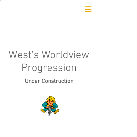
West's Worldview
Progression
Under Construction