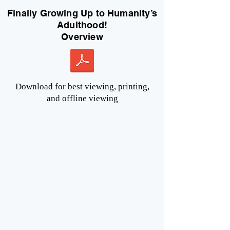
Finally Growing Up to Humanity’s
Adulthood!
Overview
Download for best viewing, printing,
and offline viewing