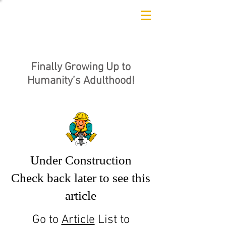
Finally Growing Up to
Humanity’s Adulthood!
Under Construction
Check back later to see this
article
Go to
Article
List to